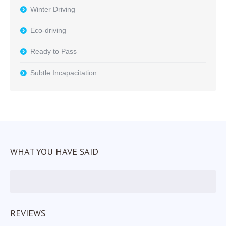
Winter Driving
Eco-driving
Ready to Pass
Subtle Incapacitation
WHAT YOU HAVE SAID
REVIEWS