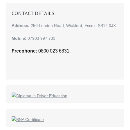
CONTACT DETAILS
Address:
250 London Road, Wickford, Essex, SS12 0JX
Mobile:
07903 997 733
Freephone:
0800 023 6831
Find us on: