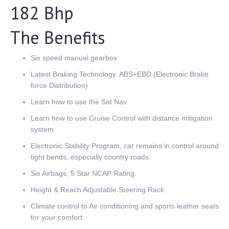
182 Bhp
The Benefits
Six speed manual gearbox
Latest Braking Technology. ABS+EBD (Electronic Brake
force Distribution)
Learn how to use the Sat Nav
Learn how to use Cruise Control with distance mitigation
system
Electronic Stability Program, car remains in control around
tight bends, especially country roads.
Six Airbags, 5 Star NCAP Rating.
Height & Reach Adjustable Steering Rack.
Climate control to Air conditioning and sports leather seats
for your comfort.