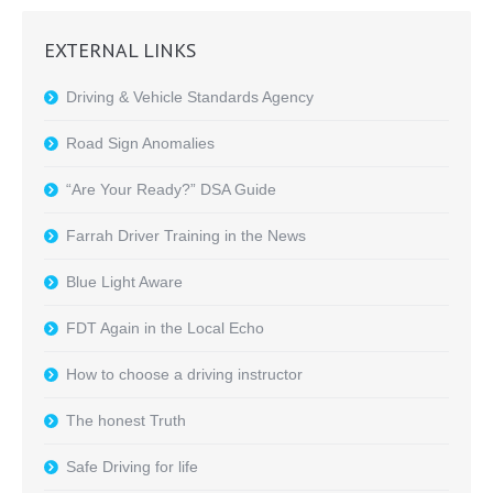
EXTERNAL LINKS
Driving & Vehicle Standards Agency
Road Sign Anomalies
“Are Your Ready?” DSA Guide
Farrah Driver Training in the News
Blue Light Aware
FDT Again in the Local Echo
How to choose a driving instructor
The honest Truth
Safe Driving for life