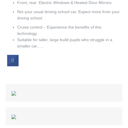
Front, rear Electric Windows & Heated Door Mirrors.
Not your usual driving school car. Expect more from your
driving school.
Cruise control – Experience the benefits of this
technology.
Suitable for taller, large build pupils who struggle in a
smaller car…..