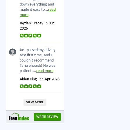
down everything and
made it easy to...
read
more
Jaydan Gracey - 5 Jun
2026
Just passed my driving
test first time, and I
couldn’t recommend
Tariq enough! He was
patient,...
read more
Aiden King - 11 Apr 2026
VIEW MORE
WRITE REVIEW