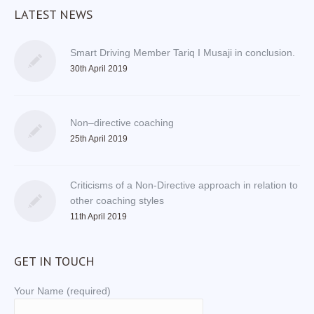
LATEST NEWS
Smart Driving Member Tariq I Musaji in conclusion.
30th April 2019
Non–directive coaching
25th April 2019
Criticisms of a Non-Directive approach in relation to
other coaching styles
11th April 2019
GET IN TOUCH
Your Name (required)