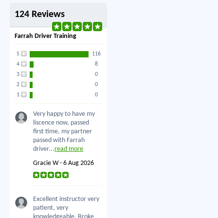
124 Reviews
Farrah Driver Training
5
116
4
8
3
0
2
0
1
0
Very happy to have my
liscence now, passed
first time, my partner
passed with Farrah
driver...
read more
Gracie W - 6 Aug 2026
Excellent instructor very
patient, very
knowledgeable. Broke