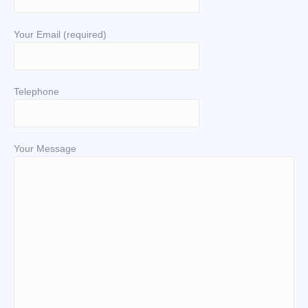
Your Email (required)
Telephone
Your Message