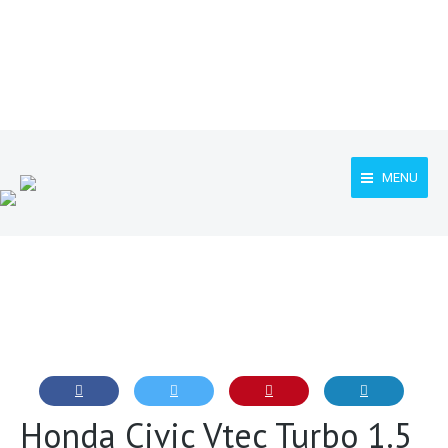
MENU
Honda Civic Vtec Turbo 1.5